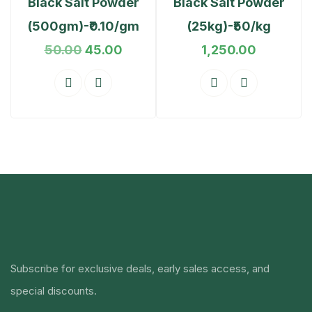
Black Salt Powder
Black Salt Powder
(500gm)-₹0.10/gm
(25kg)-₹50/kg
50.00
45.00
1,250.00
Subscribe for exclusive deals, early sales access, and
special discounts.