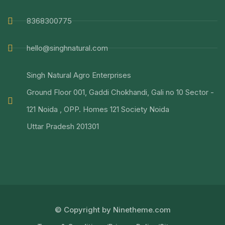
8368300775
hello@singhnatural.com
Singh Natural Agro Enterprises
Ground Floor 001, Gaddi Chokhandi, Gali no 10 Sector -
121 Noida , OPP. Homes 121 Society Noida
Uttar Pradesh 201301
© Copyright by Ninetheme.com