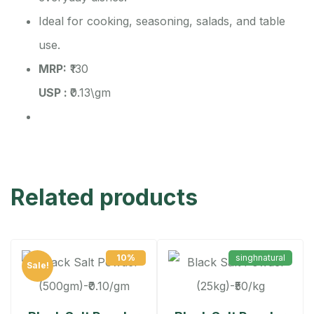
Ideal for cooking, seasoning, salads, and table
use.
MRP:
₹130
USP :
₹0.13\gm
Related products
10%
singhnatural
Sale!