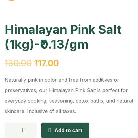
Himalayan Pink Salt
(1kg)-₹0.13/gm
130.00
117.00
Naturally pink in color and free from additives or
preservatives, our Himalayan Pink Salt is perfect for
everyday cooking, seasoning, detox baths, and natural
skincare. Inclusive of all taxes.
Add to cart