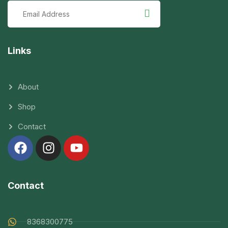
Links
About
Shop
Contact
Contact
8368300775