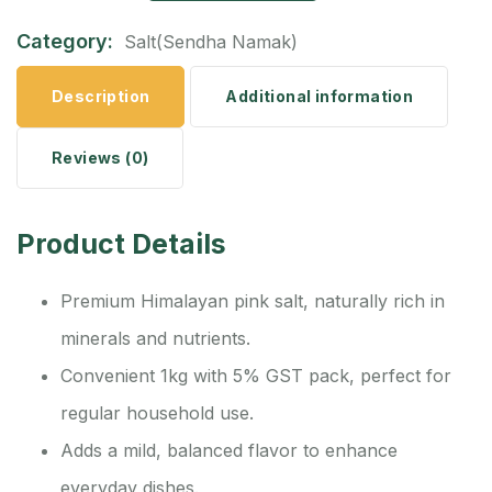
Category:
Salt(Sendha Namak)
Description
Additional information
Reviews (0)
Product Details
Premium Himalayan pink salt, naturally rich in
minerals and nutrients.
Convenient 1kg with 5% GST pack, perfect for
regular household use.
Adds a mild, balanced flavor to enhance
everyday dishes.