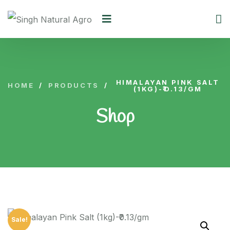
HIMALAYAN PINK SALT
HOME
/
PRODUCTS
/
(1KG)-₹0.13/GM
Shop
Sale!