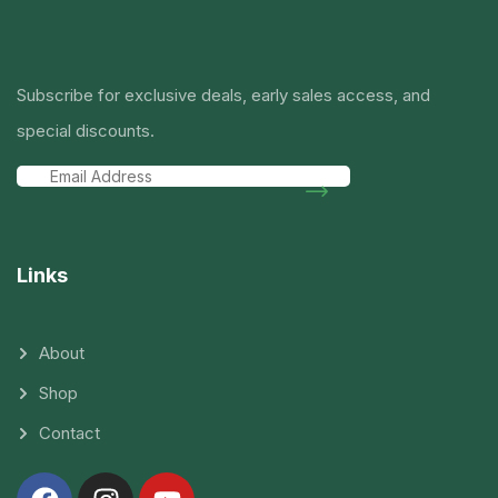
Subscribe for exclusive deals, early sales access, and
special discounts.
Links
About
Shop
Contact