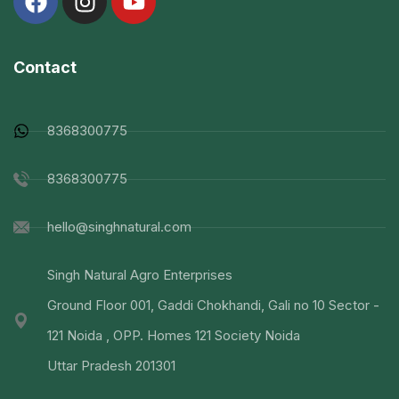
Contact
8368300775
8368300775
hello@singhnatural.com
Singh Natural Agro Enterprises
Ground Floor 001, Gaddi Chokhandi, Gali no 10 Sector -
121 Noida , OPP. Homes 121 Society Noida
Uttar Pradesh 201301