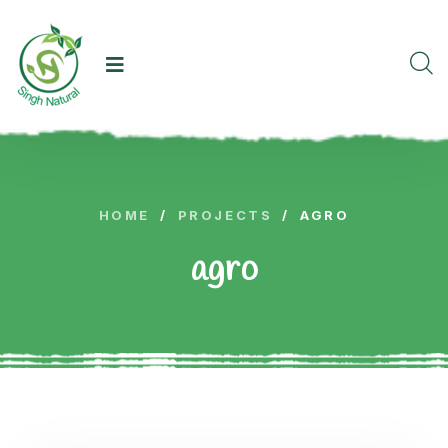
HOME
/
PROJECTS
/
AGRO
agro