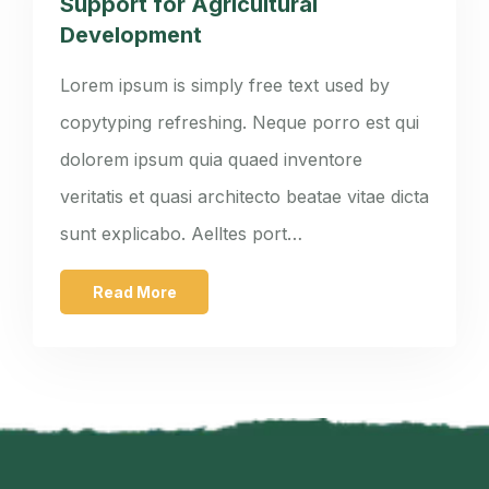
Support for Agricultural
Development
Lorem ipsum is simply free text used by
copytyping refreshing. Neque porro est qui
dolorem ipsum quia quaed inventore
veritatis et quasi architecto beatae vitae dicta
sunt explicabo. Aelltes port…
Read More