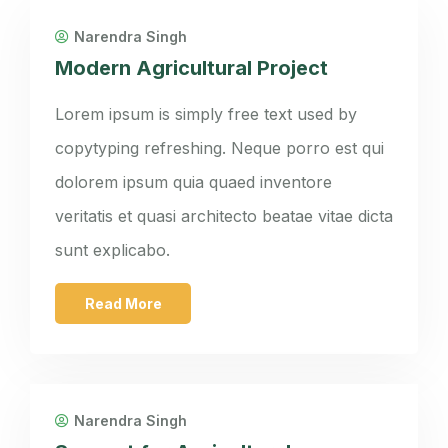
Narendra Singh
Modern Agricultural Project
Lorem ipsum is simply free text used by
copytyping refreshing. Neque porro est qui
dolorem ipsum quia quaed inventore
veritatis et quasi architecto beatae vitae dicta
sunt explicabo.
Read More
Narendra Singh