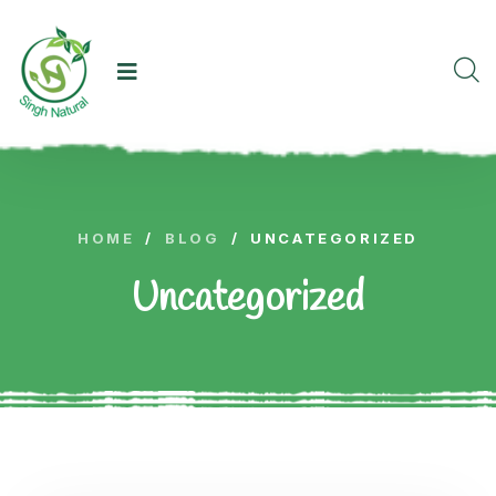
HOME
/
BLOG
/
UNCATEGORIZED
Uncategorized