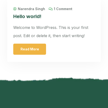
Narendra Singh
1 Comment
Hello world!
Welcome to WordPress. This is your first
post. Edit or delete it, then start writing!
Read More