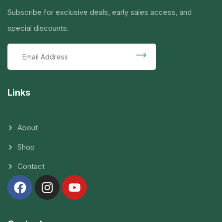
Subscribe for exclusive deals, early sales access, and
special discounts.
Links
About
Shop
Contact