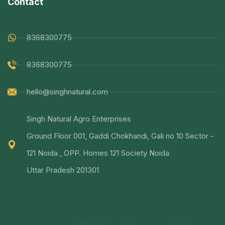
Contact
8368300775
8368300775
hello@singhnatural.com
Singh Natural Agro Enterprises
Ground Floor 001, Gaddi Chokhandi, Gali no 10 Sector -
121 Noida , OPP. Homes 121 Society Noida
Uttar Pradesh 201301